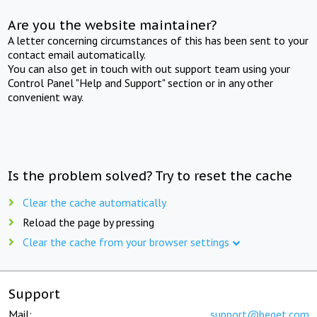
Are you the website maintainer?
A letter concerning circumstances of this has been sent to your
contact email automatically.
You can also get in touch with out support team using your
Control Panel "Help and Support" section or in any other
convenient way.
Is the problem solved? Try to reset the cache
Clear the cache automatically
Reload the page by pressing
Clear the cache from your browser settings
Support
Mail:
support@beget.com