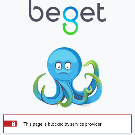
This page is blocked by service provider